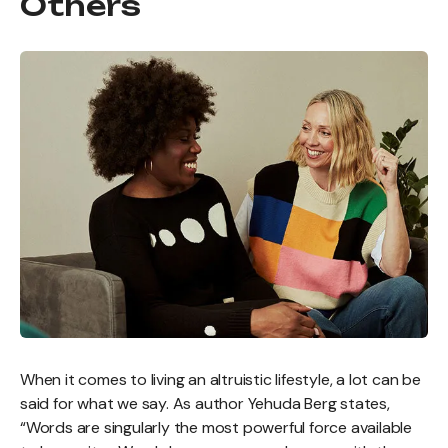
Others
When it comes to living an altruistic lifestyle, a lot can be
said for what we say. As author Yehuda Berg states,
“Words are singularly the most powerful force available