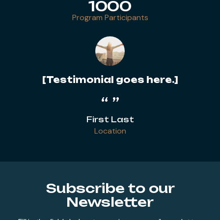
1000
Program Participants
[Testimonial goes here.]
First Last
Location
Subscribe to our
Newsletter