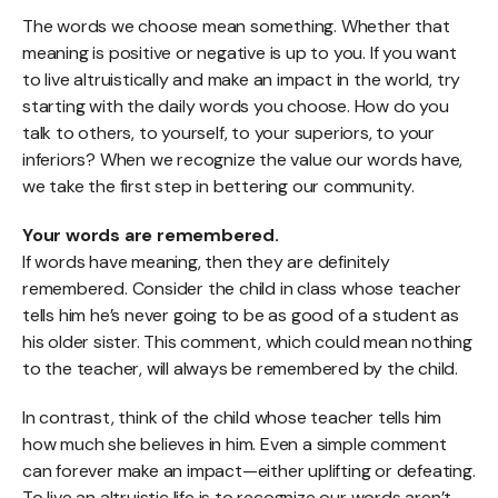
The words we choose mean something. Whether that
meaning is positive or negative is up to you. If you want
to live altruistically and make an impact in the world, try
starting with the daily words you choose. How do you
talk to others, to yourself, to your superiors, to your
inferiors? When we recognize the value our words have,
we take the first step in bettering our community.
Your words are remembered.
If words have meaning, then they are definitely
remembered. Consider the child in class whose teacher
tells him he’s never going to be as good of a student as
his older sister. This comment, which could mean nothing
to the teacher, will always be remembered by the child.
In contrast, think of the child whose teacher tells him
how much she believes in him. Even a simple comment
can forever make an impact—either uplifting or defeating.
To live an altruistic life is to recognize our words aren’t