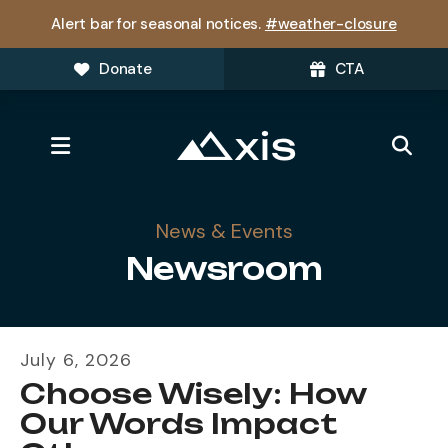
Alert bar for seasonal notices.
#weather-closure
Donate
CTA
MENU
News & Events
Newsroom
July
6
,
2026
Choose Wisely: How
Our Words Impact