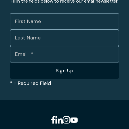
Fill in the fields below to receive our email newsletter.
*
= Required Field