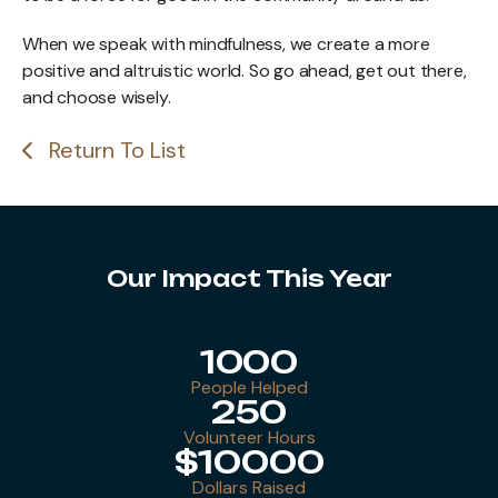
When we speak with mindfulness, we create a more
positive and altruistic world. So go ahead, get out there,
and choose wisely.
Return To List
Our Impact This Year
1000
People Helped
250
Volunteer Hours
$10000
Dollars Raised