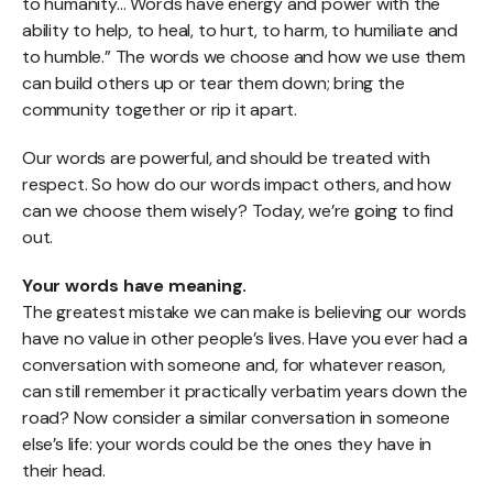
to humanity… Words have energy and power with the
ability to help, to heal, to hurt, to harm, to humiliate and
to humble.” The words we choose and how we use them
can build others up or tear them down; bring the
community together or rip it apart.
Our words are powerful, and should be treated with
respect. So how do our words impact others, and how
can we choose them wisely? Today, we’re going to find
out.
Your words have meaning.
The greatest mistake we can make is believing our words
have no value in other people’s lives. Have you ever had a
conversation with someone and, for whatever reason,
can still remember it practically verbatim years down the
road? Now consider a similar conversation in someone
else’s life: your words could be the ones they have in
their head.