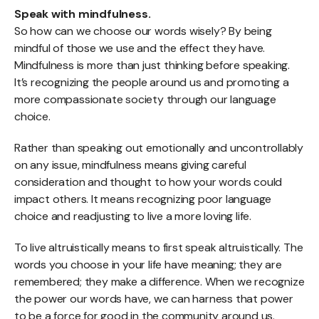
Speak with mindfulness.
So how can we choose our words wisely? By being
mindful of those we use and the effect they have.
Mindfulness is more than just thinking before speaking.
It’s recognizing the people around us and promoting a
more compassionate society through our language
choice.
Rather than speaking out emotionally and uncontrollably
on any issue, mindfulness means giving careful
consideration and thought to how your words could
impact others. It means recognizing poor language
choice and readjusting to live a more loving life.
To live altruistically means to first speak altruistically. The
words you choose in your life have meaning; they are
remembered; they make a difference. When we recognize
the power our words have, we can harness that power
to be a force for good in the community around us.