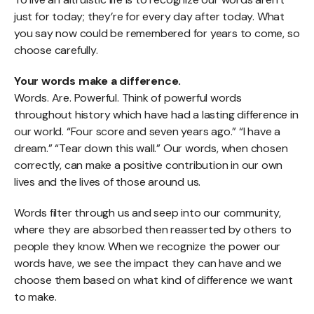
just for today; they’re for every day after today. What
you say now could be remembered for years to come, so
choose carefully.
Your words make a difference.
Words. Are. Powerful. Think of powerful words
throughout history which have had a lasting difference in
our world. “Four score and seven years ago.” “I have a
dream.” “Tear down this wall.” Our words, when chosen
correctly, can make a positive contribution in our own
lives and the lives of those around us.
Words filter through us and seep into our community,
where they are absorbed then reasserted by others to
people they know. When we recognize the power our
words have, we see the impact they can have and we
choose them based on what kind of difference we want
to make.