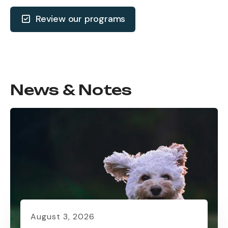
Review our programs
News & Notes
August
3
,
2026