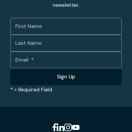
newsletter.
*
= Required Field