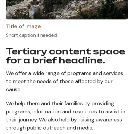
Title of Image
Short caption if needed.
Tertiary content space
for a brief headline.
We offer a wide range of programs and services
to meet the needs of those affected by our
cause.
We help them and their families by providing
programs, information and resources to assist in
their journey. We also help by raising awareness
through public outreach and media.