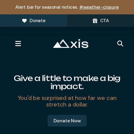
Alert bar for seasonal notices.
#weather-closure
Donate
CTA
MENU
Featured
Slideshow
Give a little to make a big
impact.
You'd be surprised at how far we can
stretch a dollar.
Donate Now