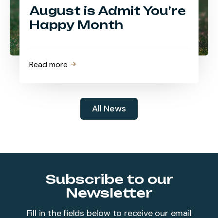
August is Admit You’re
Happy Month
about
Read more
August
is
Admit
All News
You’re
Happy
Month
Subscribe to our
Newsletter
Fill in the fields below to receive our email