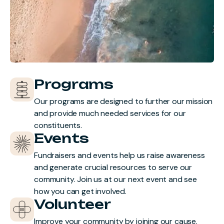
Programs
Our programs are designed to further our mission
and provide much needed services for our
constituents.
Events
Fundraisers and events help us raise awareness
and generate crucial resources to serve our
community. Join us at our next event and see
how you can get involved.
Volunteer
Improve your community by joining our cause.