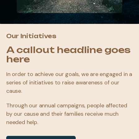
Our Initiatives
A callout headline goes
here
In order to achieve our goals, we are engaged in a
series of initiatives to raise awareness of our
cause.
Through our annual campaigns, people affected
by our cause and their families receive much
needed help.