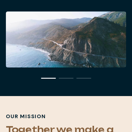
OUR MISSION
Together we make a