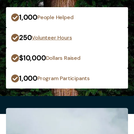
1,000
People Helped
250
Volunteer Hours
$10,000
Dollars Raised
1,000
Program Participants