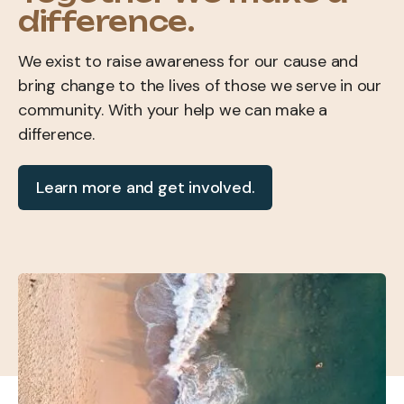
difference.
We exist to raise awareness for our cause and
bring change to the lives of those we serve in our
community. With your help we can make a
difference.
Learn more and get involved.