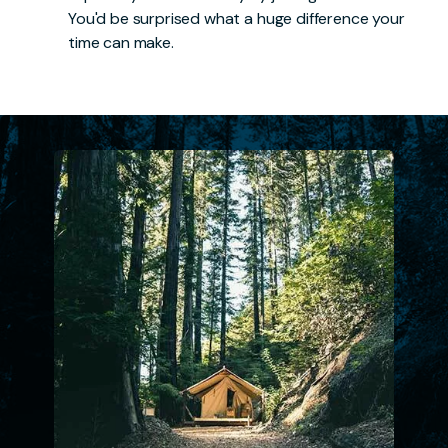
You'd be surprised what a huge difference your
time can make.