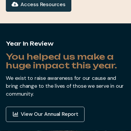
Access Resources
Year In Review
You helped us make a
huge impact this year.
We exist to raise awareness for our cause and
bring change to the lives of those we serve in our
community.
View Our Annual Report